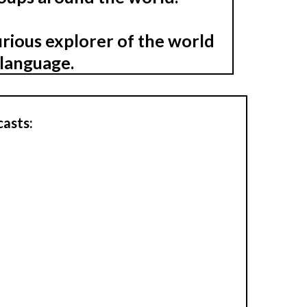
urious explorer of the world
nlanguage.
casts: