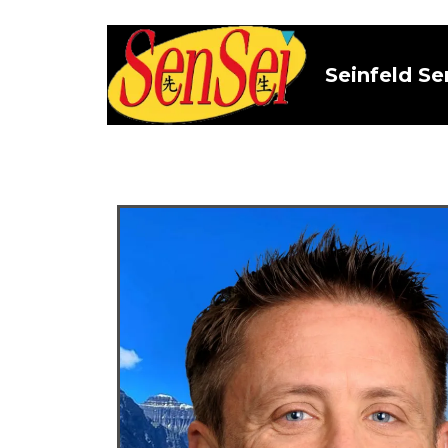
Seinfeld Se