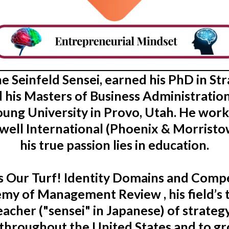
the Seinfeld Sensei, earned his PhD in 
 his Masters of Business Administration
ung University in Provo, Utah. He wor
well International (Phoenix & Morristow
his true passion lies in education.
t’s Our Turf! Identity Domains and Com
my of Management Review , his field’s t
acher ("sensei" in Japanese) of strateg
throughout the United States and to g