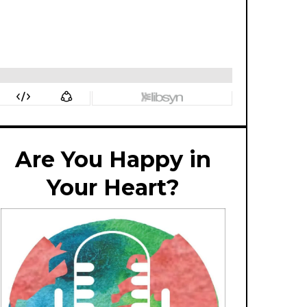
Are You Happy in
Your Heart?