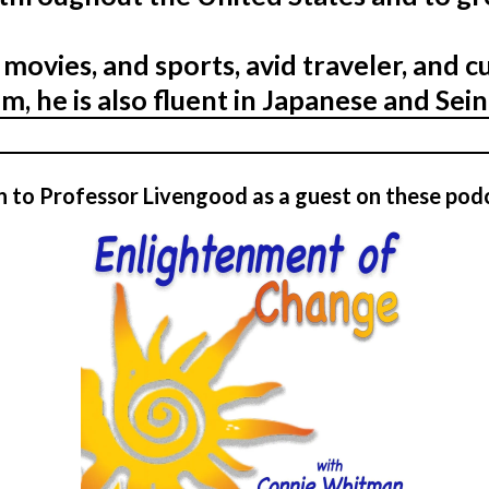
 movies, and sports, avid traveler, and c
m, he is also fluent in Japanese and Sei
n to Professor Livengood as a guest on these pod