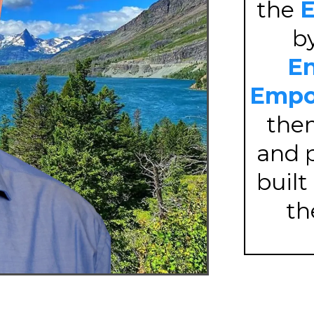
the
E
b
En
Empo
th
and p
built
t