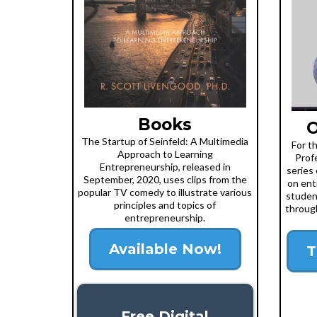
Books
O
The Startup of Seinfeld: A Multimedia
For t
Approach to Learning
Prof
Entrepreneurship, released in
series 
September, 2020, uses clips from the
on ent
popular TV comedy to illustrate various
studen
principles and topics of
through
entrepreneurship.
Available Now!
T
Free Digital