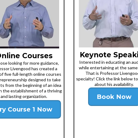
Keynote Speak
nline Courses
Interested in educating an au
hose looking for more guidance,
while entertaining at the same
essor Livengood has created a
That is Professor Livengoo
of five full-length online courses
specialty! Click the link below to
repreneurship designed to take
about his availability.
ts from the beginning of an idea
 the establishment of a thriving
Book Now
and lasting organization.
ry Course 1 Now