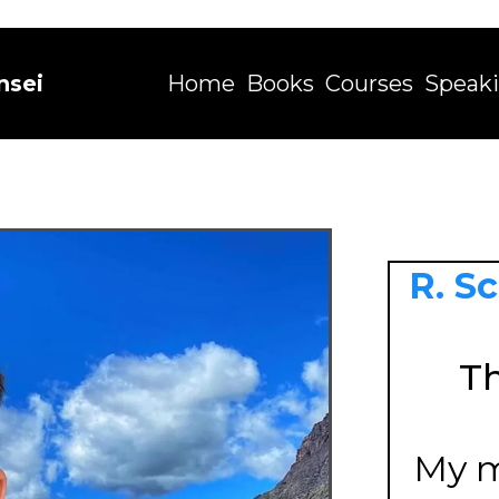
nsei
Home
Books
Courses
Speak
R. S
Th
My m