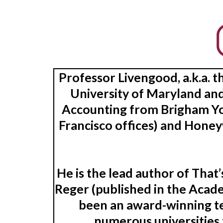
Professor Livengood, a.k.a. 
University of Maryland and
Accounting from Brigham Yo
Francisco offices) and Honey
He is the lead author of Tha
Reger (published in the Acade
been an award-winning te
numerous universities 