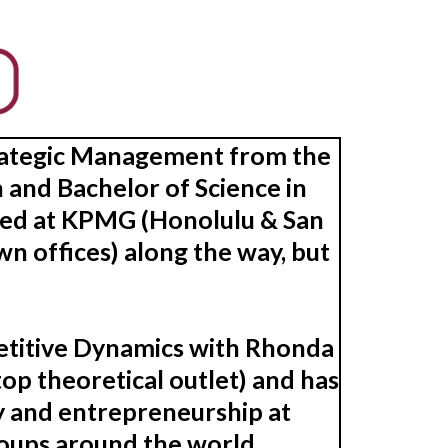
Strategic Management from the
 and Bachelor of Science in
ked at KPMG (Honolulu & San
n offices) along the way, but
petitive Dynamics with Rhonda
op theoretical outlet) and has
y and entrepreneurship at
roups around the world.