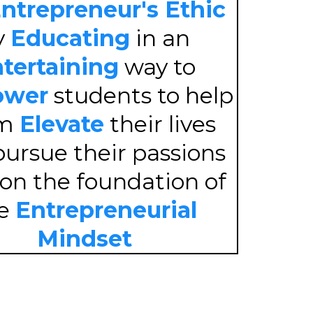
ntrepreneur's Ethic
y
Educating
in an
tertaining
way to
wer
students to help
em
Elevate
their lives
ursue their passions
 on the foundation of
he
Entrepreneurial
Mindset