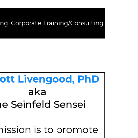
ing
Corporate Training/Consulting
cott Livengood, PhD
aka
e Seinfeld Sensei
ission is to promote