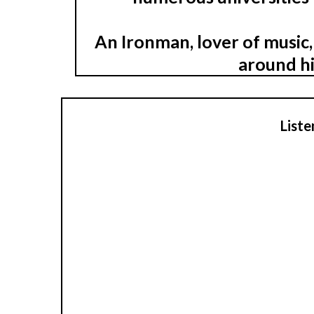
An Ironman, lover of music,
around hi
Liste