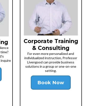
Corporate Training
ing
& Consulting
dience
 time?
For even more personalized and
d's
individualized instruction, Professor
 inquire
Livengood can provide business
solutions in a group or one-on-one
setting.
Book Now